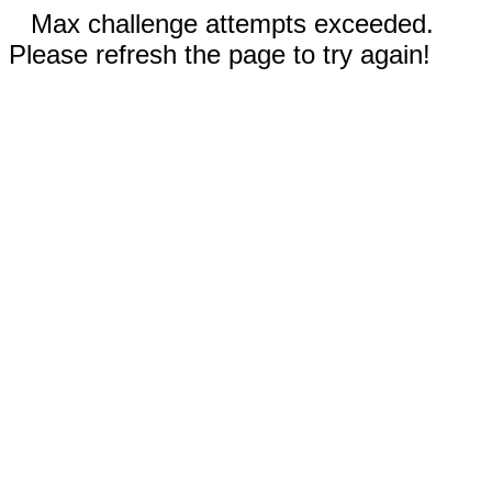
Max challenge attempts exceeded.
Please refresh the page to try again!