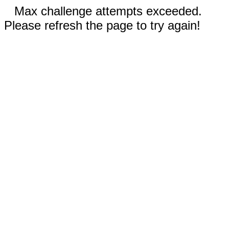
Max challenge attempts exceeded.
Please refresh the page to try again!