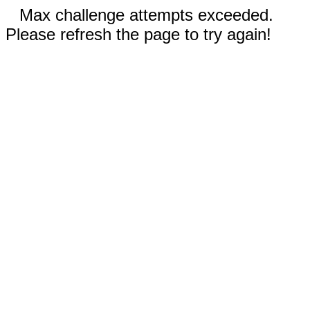
Max challenge attempts exceeded.
Please refresh the page to try again!