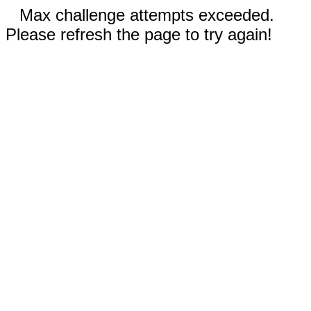
Max challenge attempts exceeded.
Please refresh the page to try again!