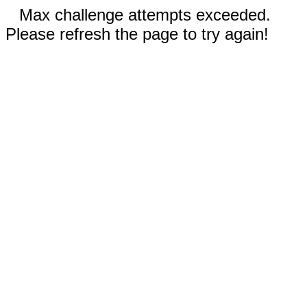
Max challenge attempts exceeded.
Please refresh the page to try again!