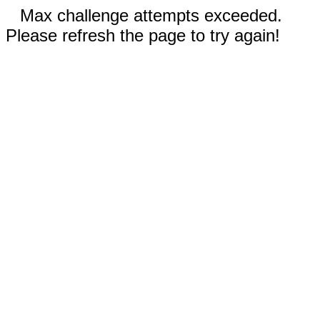
Max challenge attempts exceeded.
Please refresh the page to try again!