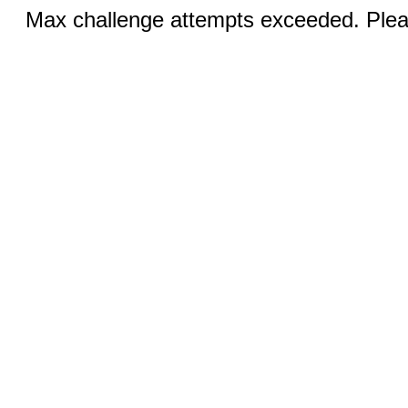
Max challenge attempts exceeded. Pleas