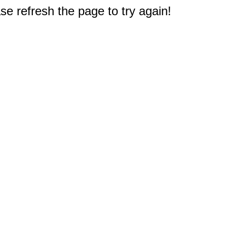
e refresh the page to try again!