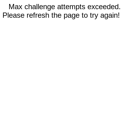
Max challenge attempts exceeded.
Please refresh the page to try again!