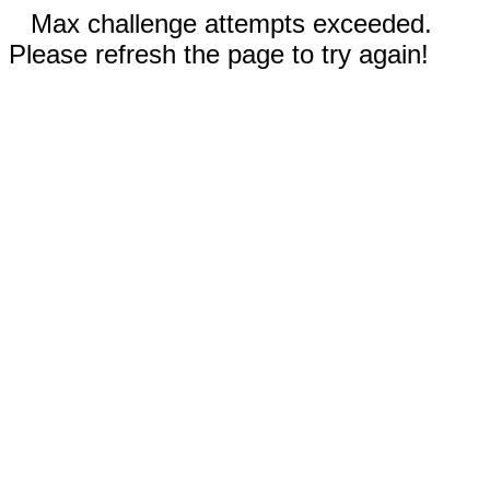
Max challenge attempts exceeded.
Please refresh the page to try again!