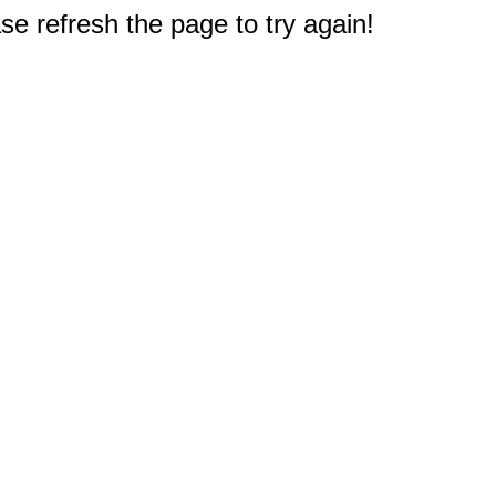
e refresh the page to try again!