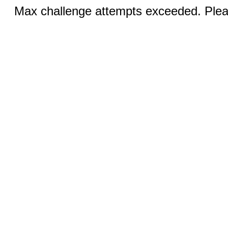
Max challenge attempts exceeded. Pleas