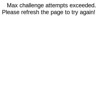
Max challenge attempts exceeded.
Please refresh the page to try again!