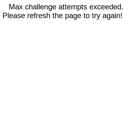
Max challenge attempts exceeded.
Please refresh the page to try again!