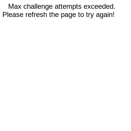
Max challenge attempts exceeded.
Please refresh the page to try again!