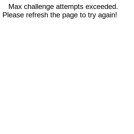
Max challenge attempts exceeded.
Please refresh the page to try again!