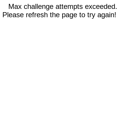
Max challenge attempts exceeded.
Please refresh the page to try again!