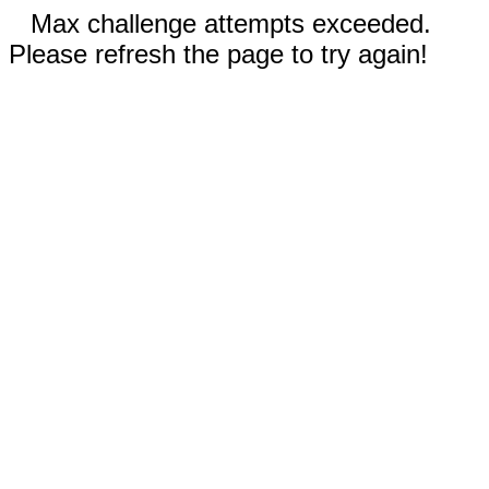
Max challenge attempts exceeded.
Please refresh the page to try again!