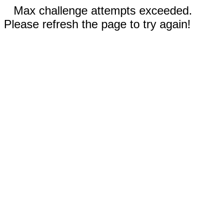
Max challenge attempts exceeded.
Please refresh the page to try again!