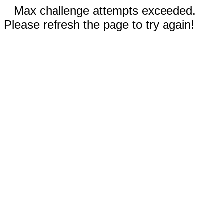
Max challenge attempts exceeded.
Please refresh the page to try again!