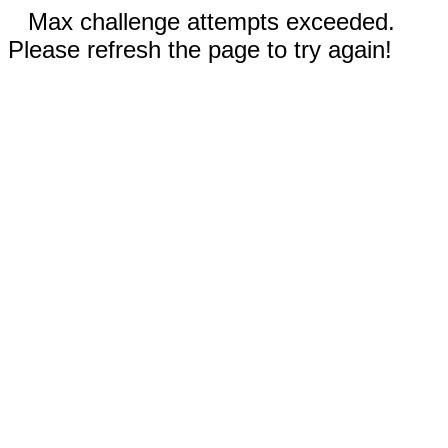
Max challenge attempts exceeded.
Please refresh the page to try again!