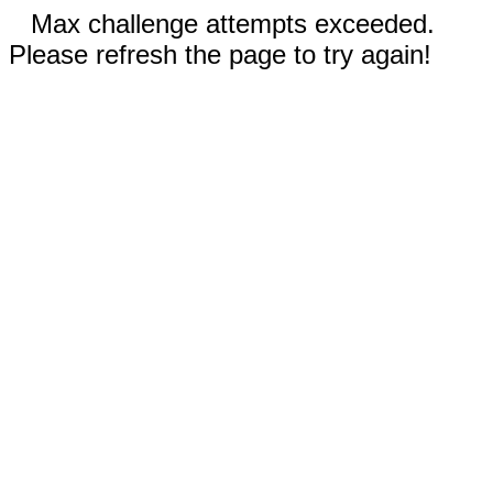
Max challenge attempts exceeded.
Please refresh the page to try again!