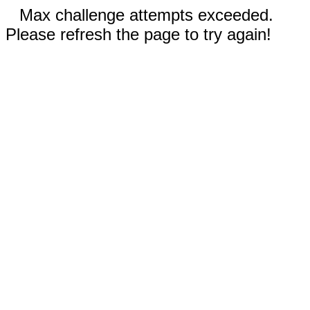
Max challenge attempts exceeded.
Please refresh the page to try again!