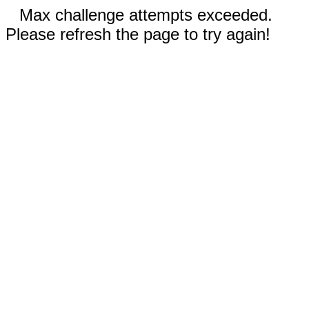
Max challenge attempts exceeded.
Please refresh the page to try again!