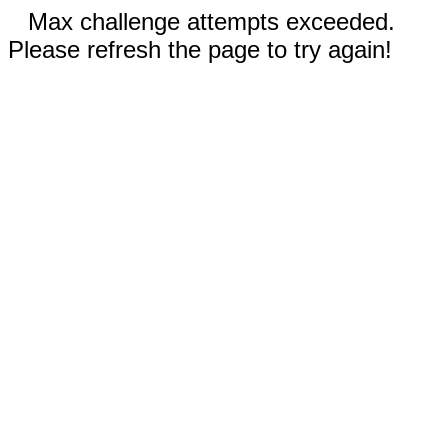
Max challenge attempts exceeded.
Please refresh the page to try again!