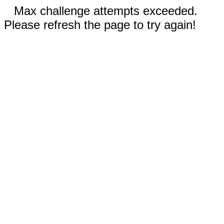
Max challenge attempts exceeded.
Please refresh the page to try again!