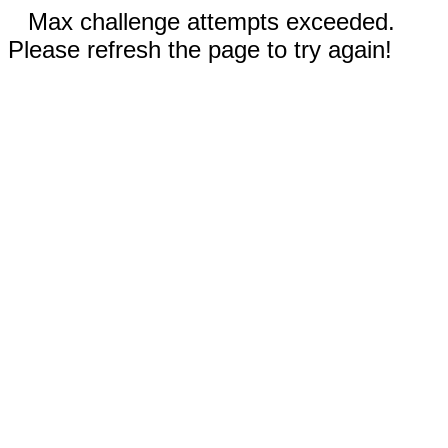
Max challenge attempts exceeded.
Please refresh the page to try again!