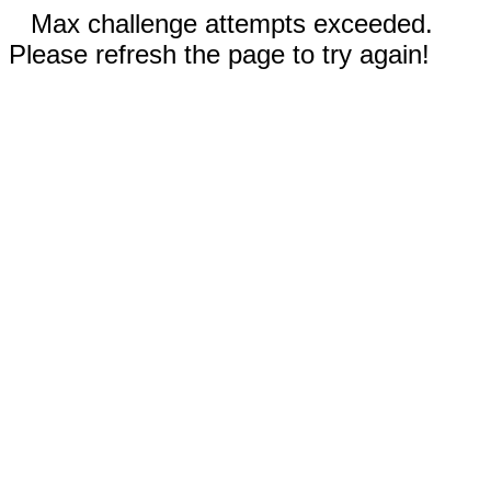
Max challenge attempts exceeded.
Please refresh the page to try again!