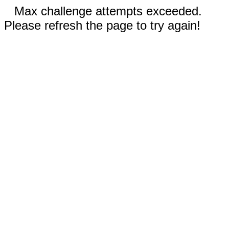
Max challenge attempts exceeded.
Please refresh the page to try again!