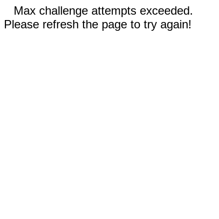
Max challenge attempts exceeded.
Please refresh the page to try again!