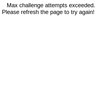
Max challenge attempts exceeded.
Please refresh the page to try again!