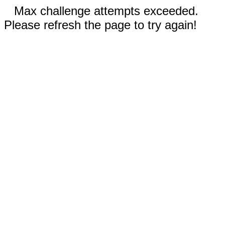
Max challenge attempts exceeded.
Please refresh the page to try again!