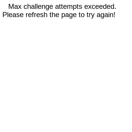
Max challenge attempts exceeded.
Please refresh the page to try again!