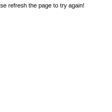
e refresh the page to try again!