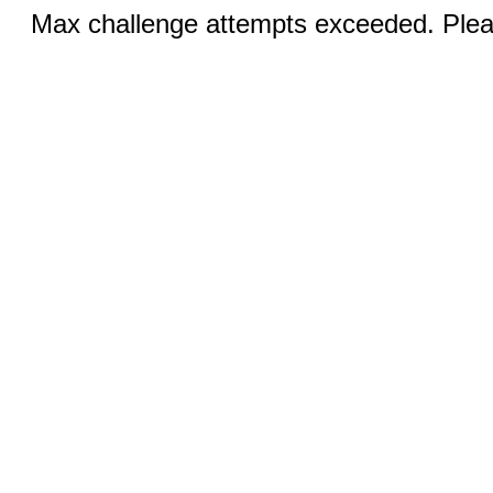
Max challenge attempts exceeded. Pleas